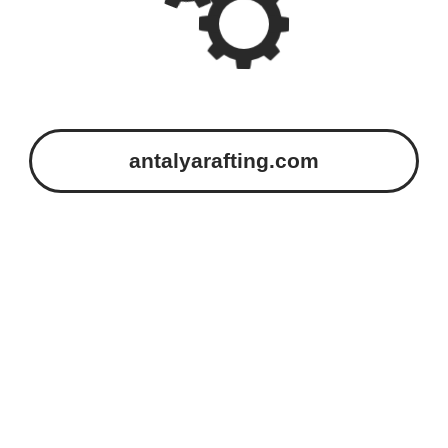
antalyarafting.com